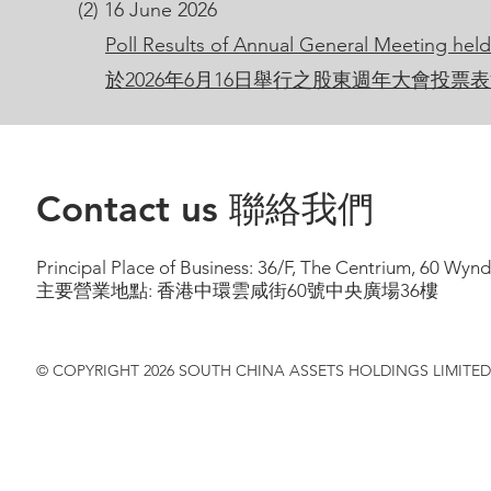
(2) 16 June 2026
Poll Results of Annual General Meeting hel
於2026年6月16日舉行之股東週年大會投票
Contact us 聯絡我們
Principal Place of Business: 36/F, The Centrium, 60 Wy
主要營業地點: 香港中環雲咸街60號中央廣場36樓
© COPYRIGHT 2026 SOUTH CHINA ASSETS HOLDINGS LIMITED