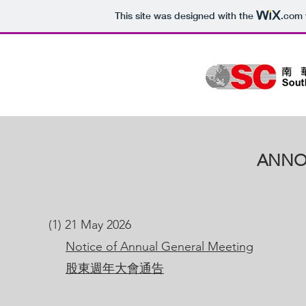
This site was designed with the
.com
ANNO
(1) 21 May 2026
Notice of Annual General Meeting
股東週年大會通告